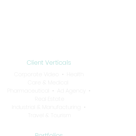
15 Lake Shore Drive
Red Bank, NJ 07701
Tel:
732-936-1001
Client Verticals
Corporate Video
•
Health
Care & Medical
Pharmaceutical
•
Ad Agency •
Real Estate
Industrial & Manufacturing
•
Travel & Tourism
Portfolios