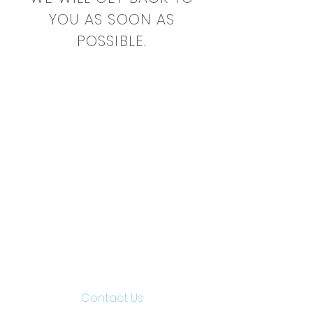
YOU AS SOON AS
POSSIBLE.
Contact Us