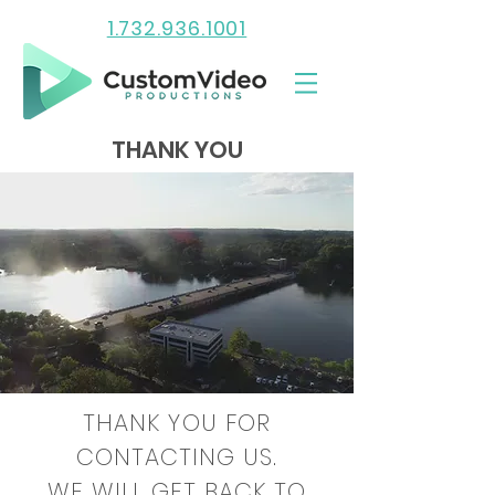
1.732.936.1001
THANK YOU
THANK YOU FOR
CONTACTING US.
WE WILL GET BACK TO