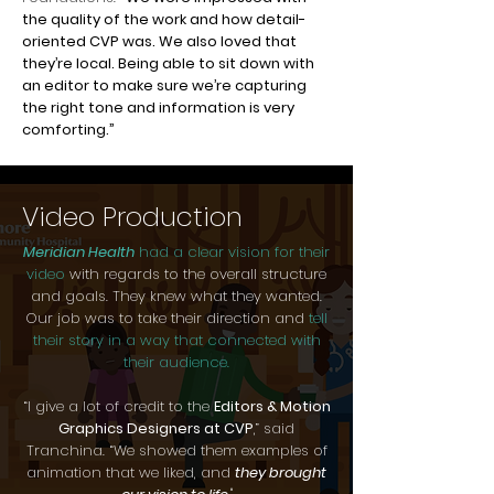
the quality of the work and how detail-
oriented CVP was. We also loved that
they’re local. Being able to sit down with
an editor to make sure we’re capturing
the right tone and information is very
comforting.”
Video Production
Meridian Health
had a clear vision for their
video
with regards to the overall structure
and goals. They knew what they wanted.
Our job was to take their direction and
tell
their story in a way that connected with
their audience.
“I give a lot of credit to the
Editors & Motion
Graphics Designers at CVP
,” said
Tranchina. “We showed them examples of
animation that we liked, and
they brought