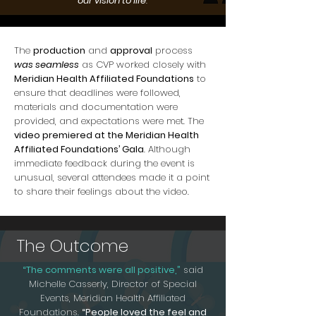
our vision to life
."
The
production
and
approval
process
was seamless
as CVP worked closely with
Meridian Health Affiliated Foundations
to
ensure that deadlines were followed,
materials and documentation were
provided, and expectations were met. The
video premiered at the Meridian Health
Affiliated Foundations’ Gala
. Although
immediate feedback during the event is
unusual, several attendees made it a point
to share their feelings about the video.
The Outcome
“The comments were all positive,”
said
Michelle Casserly, Director of Special
Events, Meridian Health Affiliated
Foundations.
“People loved the feel and