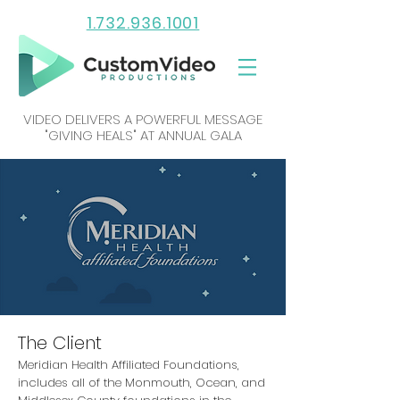
1.732.936.1001
VIDEO DELIVERS A POWERFUL MESSAGE
"GIVING HEALS" AT ANNUAL GALA
The Client
Meridian Health Affiliated Foundations,
includes all of the Monmouth, Ocean, and