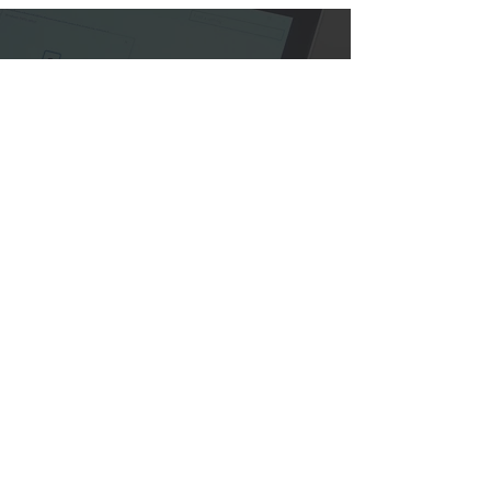
Contact CVP
Let's turn your next charity event
into a success story.
CONNECT
Contact Us
15 Lake Shore Drive
Red Bank, NJ 07701
Tel:
732-936-1001