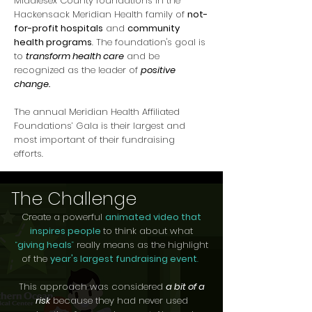
Middlesex County foundations in the
Hackensack Meridian Health family of
not-
for-profit hospitals
and
community
health programs
. The foundation's goal is
to
transform health care
and be
recognized as the leader of
positive
change.
The annual Meridian Health Affiliated
Foundations’ Gala is their largest and
most important of their fundraising
efforts.
The Challenge
Create a powerful
animated video that
inspires people
to think about what
“
giving heals
”
really means as the highlight
of the
year's largest fundraising event
.
This approach was considered
a bit of a
risk
because they had never used