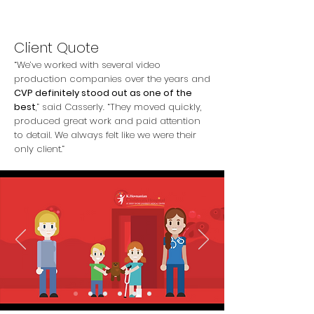
Client Quote
“We’ve worked with several video
production companies over the years and
CVP definitely stood out as one of the
best
,” said Casserly. “They moved quickly,
produced great work and paid attention
to detail. We always felt like we were their
only client.”