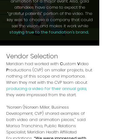
animation for a major event. Also, gala
attendees have come to expect the
“grateful patients” portion of the video. The
key was to choose a company that could
see the vision and makes it work while
staying true to the foundation’s brand
.
Vendor Selection
Meridian had worked with
C
ustom
V
ideo
P
roductions (CVP) on smaller projects, but
nothing of this scope and importance.
When they met with the CVP team about
producing a video for their annual gala
,
they were impressed from the start.
“Noreen (Noreen Miller, Business
Development, CVP) shared examples of
both video and animation pieces,” said
Marisa Tranchina, Public Relations
Specialist, Meridian Health Affiliated
Foundations.
“We were impressed with