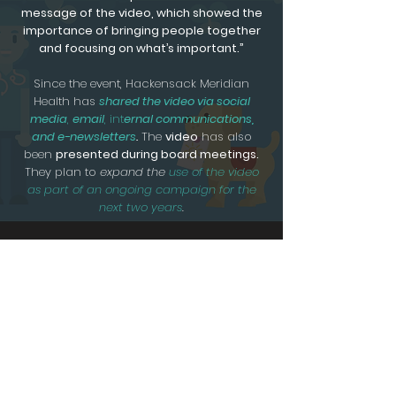
message of the video, which showed the
importance of bringing people together
and focusing on what’s important.”
Since the event, Hackensack Meridian
Health has
shared the video via social
media
,
email
, int
ernal communications,
and e-newsletters
.
The
video
has also
been
presented during board meetings.
They plan to
expand the
use of the video
as part of an ongoing campaign for the
next two years
.