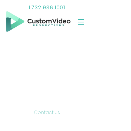
1.732.936.1001
Contact Us
15 Lake Shore Drive
Red Bank, NJ 07701