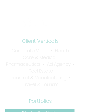
Tel:
732-936-1001
Client Verticals
Corporate Video
•
Health
Care & Medical
Pharmaceutical
•
Ad Agency •
Real Estate
Industrial & Manufacturing
•
Travel & Tourism
Portfolios