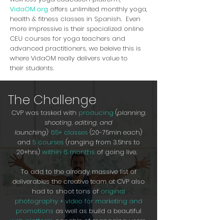
VidaOM.org
offers unlimited monthly yoga,
health & fitness classes in Spanish. Even
more impressive is their specialized online
CEU courses for yoga teachers and
advanced practitioners, we beleive this is
where VidaOM really delivers value to
their students.
The Challenge
CVP was tasked with
producing
(
planning,
shooting, editing, and
launching
)
65+ classes
(20-75min each)
and
5 courses
(ranging from 3.5hrs to
20+hrs)
within 6 months
of going live.
To add to the already massive list of
deliverables the creative team at CVP also
had to shoot tons of
original
photography + video for marketing and
promotions
as well as build a beautiful