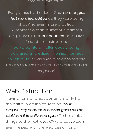
time to a minimum.
"Every class had at least
2 camera angles
that were live edited
as they were being
shot. And even more practical
& impressive than numerous camera
angles were that
our courses
had a live
feed of the instructors'
powerpoints, simultaneously being
captured and edited into near-perfect
rough cuts
.
It was such a releif to see the
process take shape and the quality remain
so good!"
Web Distribution
Having tons of great content is only half
the battle in online education.
Your
proprietary content is only as good as the
platform it is delivered upon.
To help take
things to the next level, CVP's creative team
even helped with the web design and