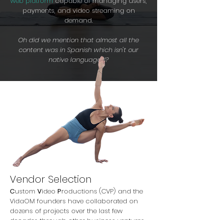
web platform
capable of
managing users,
payments, and video streaming on
demand.
Oh did we mention that almost all the
content was in Spanish which isn't our
native language?!?
Vendor Selection
C
ustom
V
ideo
P
roductions (CVP) and the
VidaOM founders have collaborated on
dozens of projects over the last few