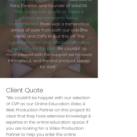
Fara, Director, and Founder of VidaOM.
“The production quality of videos &
photos are constantly being
complimented.
There was a tremendous
amout of work from both our side (the
client) and CVP's to pull this off. The
communication and collaboration was
right on from the start.
We couldn't be
more pleased with the support we received
throughout, and the end product speaks
for itself."
Client Quote
“We couldn't be happier with our selection
of CVP as our Online Education Video &
Web Production Partner on this project! It's
clear that they have extensive knowledge &
expertise in the online education space. If
you are looking for a Video Production
Partner to help you enter the online