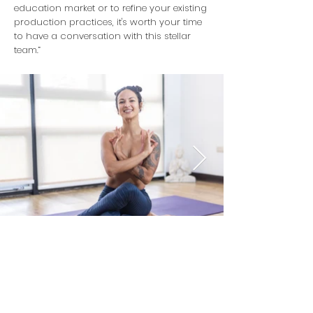
education market or to refine your existing
production practices, it's worth your time
to have a conversation with this stellar
team.”
Contact CVP