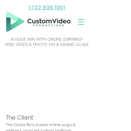
1.732.936.1001
A HUGE WIN WITH ONLINE LEARNING!
WEB, VIDEO & PHOTO ON A GRAND SCALE
The Client
The Costa Rica based online yoga &
wellness yoga education platform,