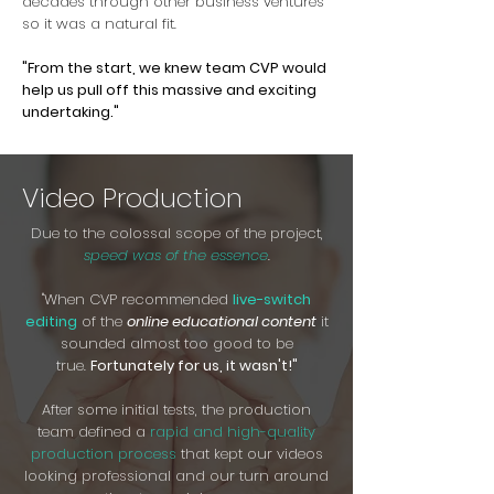
decades through other business ventures
so it was a natural fit.
"From the start, we knew team CVP would
help us pull off this massive and exciting
undertaking."
Video Production
Due to the colossal scope of the project,
speed was of the essence
.
"When CVP recommended
live-switch
editing
of the
online educational content
it
sounded almost too good to be
true.
Fortunately for us, it wasn't!"
After some initial tests, the production
team defined a
rapid and high-quality
production process
that kept our videos
looking professional and our turn around