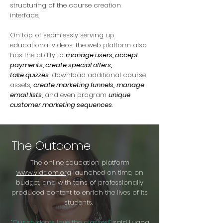
structuring of the course creation
interface.
On top of seamlessly serving up
educational videos, the web platform also
has the ability to
manage users, accept
payments, create special offers,
take quizzes
, download additional course
assets,
create marketing funnels,
manage
email lists,
and even program
unique
customer marketing sequences
.
The Outcome
The online education platform
www.vidaom.org
launched on time, on
budget, and with tons of professionally
produced content to enrich the lives of its
students.
“Our students love the classes!”
said Luana