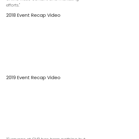
efforts."
2018 Event Recap Video
2019 Event Recap Video