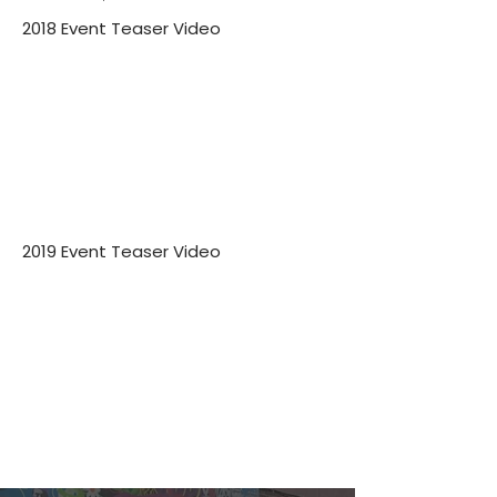
2018 Event Teaser Video
2019 Event Teaser Video