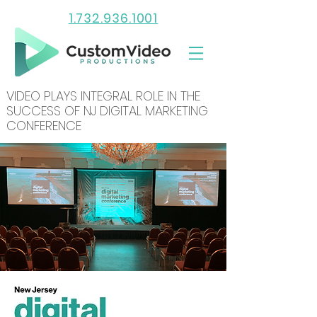
1.732.936.1001
VIDEO PLAYS INTEGRAL ROLE IN THE
SUCCESS OF NJ DIGITAL MARKETING
CONFERENCE