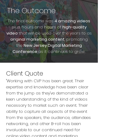
The Outcome
The final outcome was
4 amazing videos
plus hours and hours of
high-quality
video
that will be used over the years to as
original marketing content
, promoting
the
New Jersey Digital Marketing
Conference
as it continues to grow.
Client Quote
"Working with CVP has been great. Their
expertise and knowledge have been clear
from the jump as they've demonstrated a
keen understanding of the kind of videos
necessary to market such an event. Their
ability to capture all aspects of the event
from the speakers, the audience, attendees
networking, and other B-roll has been
invaluable to our continued need for
online video content and marketing