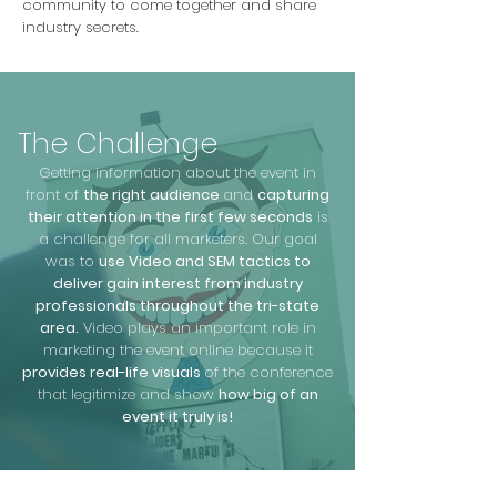
community to come together and share
industry secrets.
The Challenge
Getting information about the event in
front of
the right audience
and
capturing
their attention in the first few seconds
is
a challenge for all marketers. Our goal
was to
use Video and SEM tactics to
deliver gain interest from industry
professionals throughout the tri-state
area.
Video plays an important role in
marketing the event online because it
provides real-life visuals
of the conference
that legitimize and show
how big of an
event it truly is!