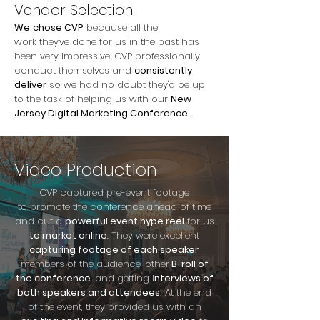
Vendor Selection
We
chose CVP
because all the
work they've done for us in the past has
been very impressive. CVP professionally
conduct themselves and
consistently
deliver
so we had no doubt they'd be up
to the task of helping us with our
New
Jersey Digital Marketing Conference.
Video Production
CVP captured pre-event footage
to promote the conference ahead of time
and cut a
powerful event hype reel
for us
to market online
. They were excellent
capturing footage of each speaker
,
members of the audience, other
B-roll of
the conference
, and getting i
nterviews of
both speakers and attendees.
At the end
of the event, they provided us with an