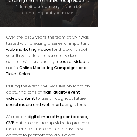
exciting
and informative recap video
to
finish off our campaign and start
promoting next years event.
Over the last 2 years, the team at CVP was
tasked with creating a series of important
web marketing videos
for the event. Each
year they started the series of video
content with producing a
teaser video
to
use in
Online Marketing Campaigns and
Ticket Sales
.
During the event, CVP was live on location
capturing tons of
high-quality event
video content
to use throughout future
social media and web marketing
efforts.
After each
digital marketing conference,
CVP
cut an event recap video to preserve
the essence of the event and have new
content to promote the 2020 event.