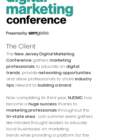
The Client
The
New Jersey Digital Marketing
Conference
gathers
marketing
professionals
to educate on
digital
trends
, provide
networking opportunities
,
and allow professionals to share
industry
tips
relevant to
building a brand.
Now completing its third year,
NJDMC
has
become a
huge success
thanks to
marketing professionals
throughout the
tri-state area
. Last summer event gathers
like-minded thought leaders to educate
local businesses on marketing
trends while providing a platform for the