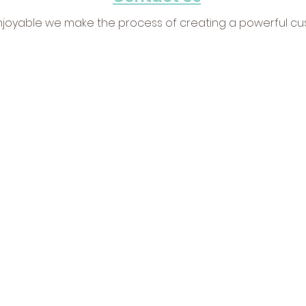
joyable we make the process of creating a powerful cus
wsletter Signup
Client Verticals
 FREE expert marketing tips &
Corporate Video
•
H
cks + stay up to date with CVP
Pharmaceutical
•
Ad
s & today's trends.
Industrial & Manufact
Portfolios
ignup Now
Video Portfolio
Ph
tom Video Productions, Inc.
Sitemap