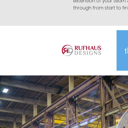
extension of your team.
through from start to fin