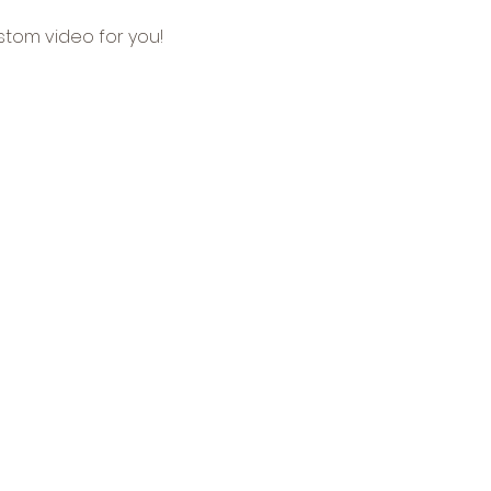
tom video for you!
ealth Care & Medical
 Agency •
Real Estate
uring
•
Travel & Tourism
oto Portfolio