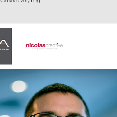
 you see everything