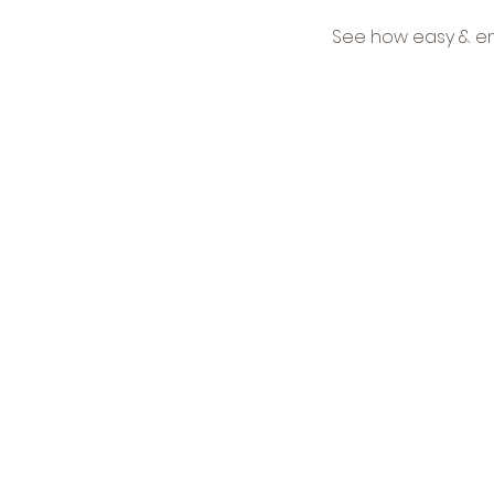
See how easy & en
Ne
15 Lake Shore Drive
Get
Red Bank, NJ 07701
tri
Tel:
732-936-1001
new
S
© 2026 All Rights Reserved Cus