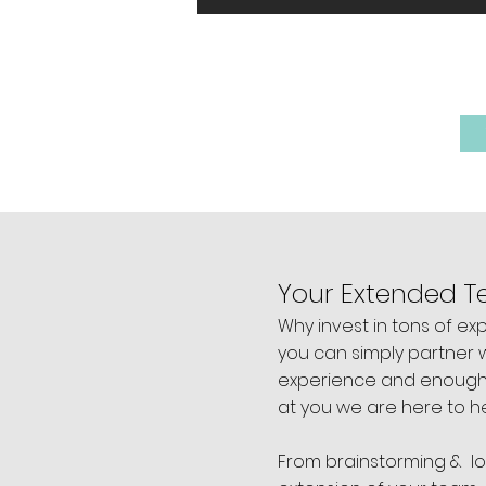
WE BE
Your Extended 
Why invest in tons of e
you can simply partner wi
experience and enough c
at you we are here to h
From brainstorming & l