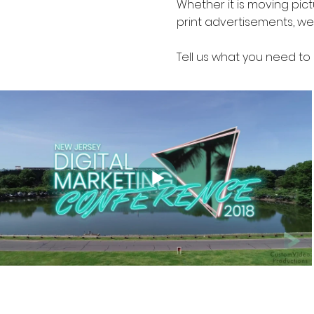
Whether it is moving pic
print advertisements, we
Tell us what you need to