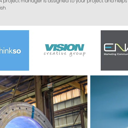
 A project manager is assigned to your project and helps
ish.