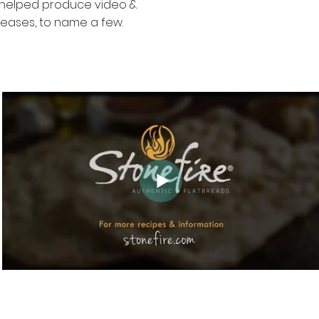
e helped produce video &
leases, to name a few.