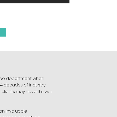
R TEAM
video department when
h 4 decades of industry
r clients may have thrown
an invaluable