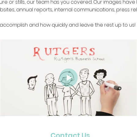
ture or stills, our team has you covered. Our images hav
bsites, annual reports, internal communications, press re
 accomplish and how quickly and leave the rest up to us!
Contact Us