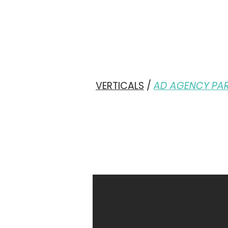
VERTICALS
/
AD AGENCY PA
YO