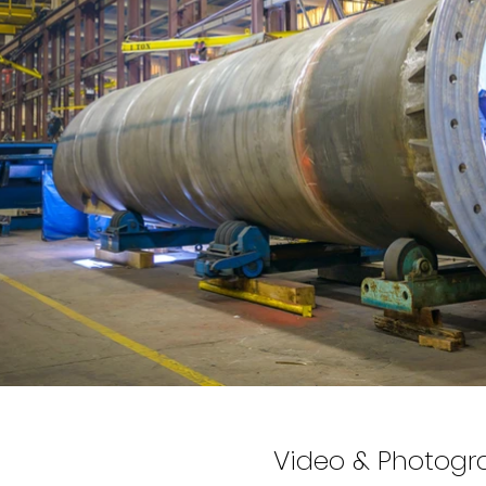
Video & Photogr