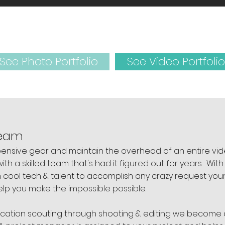
COME AN EXTENSION OF YOU
See Photo Portfolio
See Video Portfolio
Team
xpensive gear and maintain the overhead of an entire 
th a skilled team that's had it figured out for years. Wit
ool tech & talent to accomplish any crazy request you
elp you make the impossible possible.
ocation scouting through shooting & editing we become 